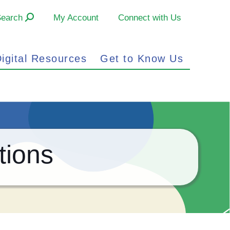
Search
My Account
Connect with Us
igital Resources
Get to Know Us
tions