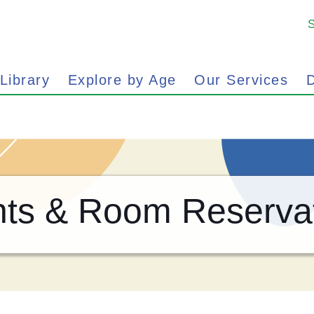
 Library
Explore by Age
Our Services
D
ts & Room Reserva