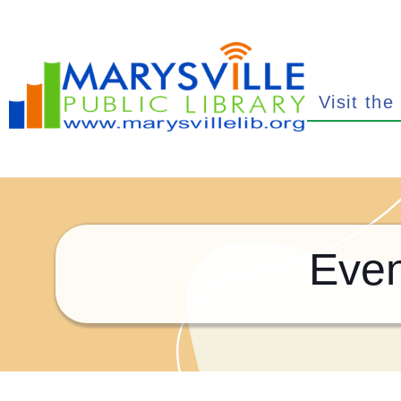
Visit the
Even