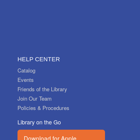
HELP CENTER
Catalog
Events
Friends of the Library
Join Our Team
Policies & Procedures
Library on the Go
Download for Apple