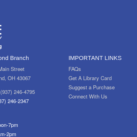
nd Branch
IMPORTANT LINKS
ain Street
FAQs
d, OH 43067
Get A Library Card
Suggest a Purchase
:
(937) 246-4795
Connect With Us
37) 246-2347
oon-7pm
am-2pm