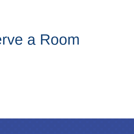
rve a Room