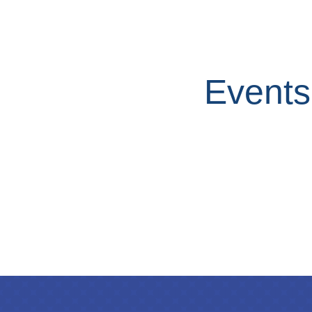
Events