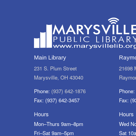
Main Library
Raymo
231 S. Plum Street
21698 M
Marysville, OH 43040
Raymon
Phone:
(937) 642-1876
Phone
Fax: (937) 642-3457
Fax: (9
Hours
Hours
Mon–Thurs 9am–8pm
Wed N
Fri–Sat 9am–5pm
Sat 10