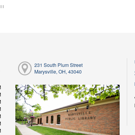
:
|
|
231 South Plum Street
Marysville, OH, 43040
M
M
M
M
M
M
M