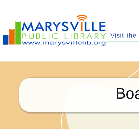
Visit the
Boa