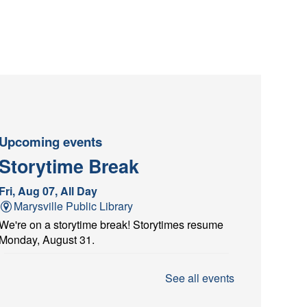
Upcoming events
Storytime Break
Fri, Aug 07, All Day
Marysville Public Library
We're on a storytime break! Storytimes resume
Monday, August 31.
Architectural Scavenger
See all events
Hunt