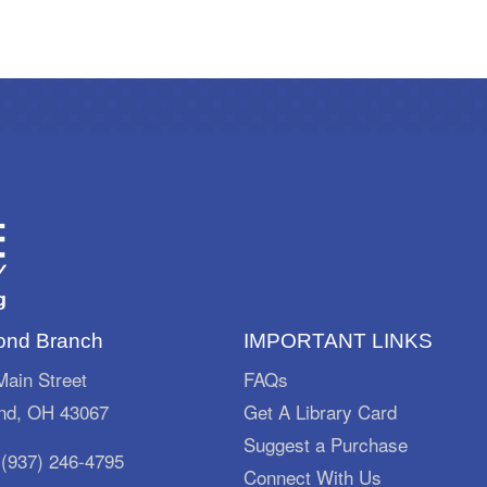
nd Branch
IMPORTANT LINKS
ain Street
FAQs
d, OH 43067
Get A Library Card
Suggest a Purchase
:
(937) 246-4795
Connect With Us