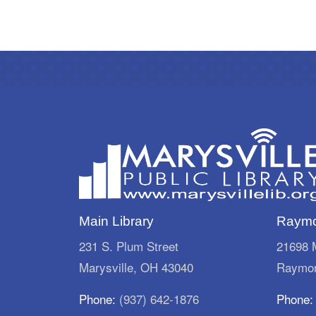
Main Library
Raymo
231 S. Plum Street
21698 M
Marysville, OH 43040
Raymon
Phone:
(937) 642-1876
Phone