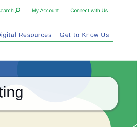
Search
My Account
Connect with Us
igital Resources
Get to Know Us
ting