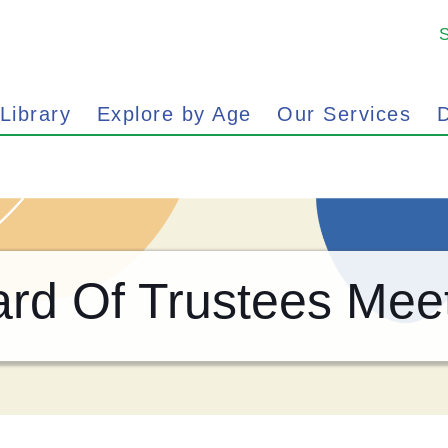
 Library
Explore by Age
Our Services
D
rd Of Trustees Mee