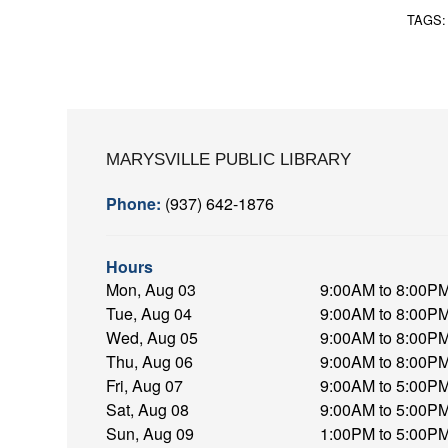
TAGS
MARYSVILLE PUBLIC LIBRARY
Phone:
(937) 642-1876
Hours
Mon, Aug 03
9:00AM to 8:00P
Tue, Aug 04
9:00AM to 8:00P
Wed, Aug 05
9:00AM to 8:00P
Thu, Aug 06
9:00AM to 8:00P
Fri, Aug 07
9:00AM to 5:00P
Sat, Aug 08
9:00AM to 5:00P
Sun, Aug 09
1:00PM to 5:00P