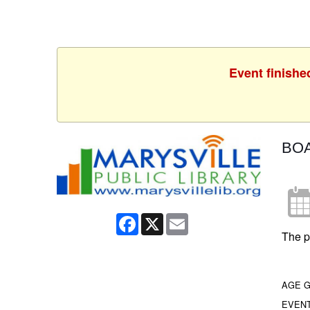
Event finishe
BO
Facebook
X
Email
The p
AGE 
EVEN