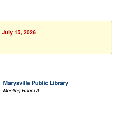
 July 15, 2026
Marysville Public Library
Meeting Room A