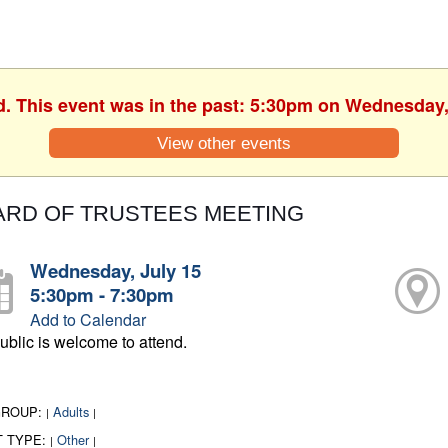
d. This event was in the past: 5:30pm on Wednesday,
View other events
ARD OF TRUSTEES MEETING
Wednesday, July 15
5:30pm - 7:30pm
Add to Calendar
ublic is welcome to attend.
GROUP:
Adults
|
|
T TYPE:
Other
|
|