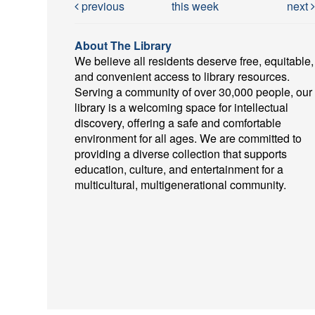
previous
this week
next
About The Library
We believe all residents deserve free, equitable,
and convenient access to library resources.
Serving a community of over 30,000 people, our
library is a welcoming space for intellectual
discovery, offering a safe and comfortable
environment for all ages. We are committed to
providing a diverse collection that supports
education, culture, and entertainment for a
multicultural, multigenerational community.