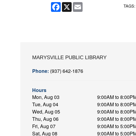
Facebook
X
Email
TAGS
MARYSVILLE PUBLIC LIBRARY
Phone:
(937) 642-1876
Hours
Mon, Aug 03
9:00AM to 8:00P
Tue, Aug 04
9:00AM to 8:00P
Wed, Aug 05
9:00AM to 8:00P
Thu, Aug 06
9:00AM to 8:00P
Fri, Aug 07
9:00AM to 5:00P
Sat, Aug 08
9:00AM to 5:00P