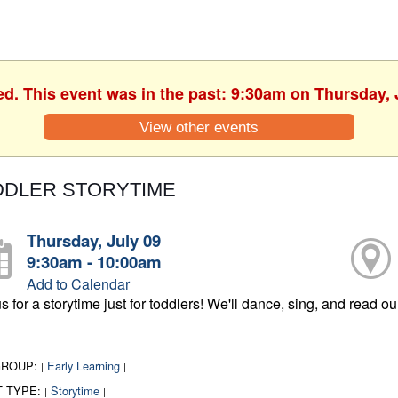
ed. This event was in the past: 9:30am on Thursday, 
View other events
DDLER STORYTIME
Thursday, July 09
9:30am - 10:00am
Add to Calendar
s for a storytime just for toddlers! We'll dance, sing, and read o
GROUP:
Early Learning
|
|
T TYPE:
Storytime
|
|