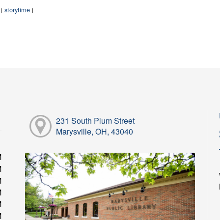
:
storytime
|
|
231 South Plum Street
Marysville, OH, 43040
M
M
M
M
M
M