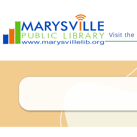
Visit the