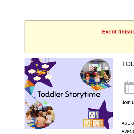
Event finish
TO
Join u
AGE 
EVEN