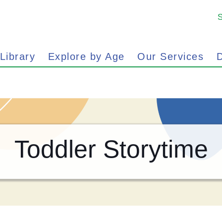
 Library
Explore by Age
Our Services
D
Toddler Storytime