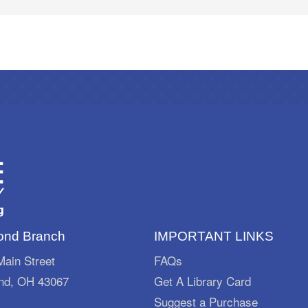
nd Branch
IMPORTANT LINKS
ain Street
FAQs
d, OH 43067
Get A Library Card
Suggest a Purchase