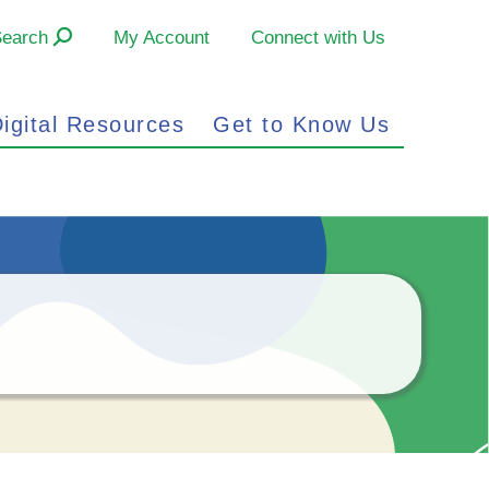
Search
My Account
Connect with Us
igital Resources
Get to Know Us