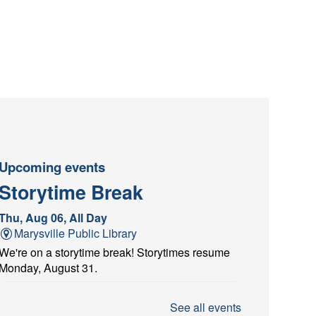
Upcoming events
Storytime Break
Thu, Aug 06, All Day
Marysville Public Library
We're on a storytime break! Storytimes resume
Monday, August 31.
Architectural Scavenger
See all events