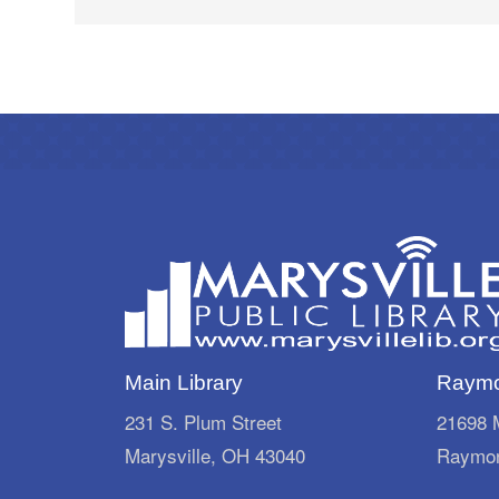
Main Library
Raymo
231 S. Plum Street
21698 M
Marysville, OH 43040
Raymon