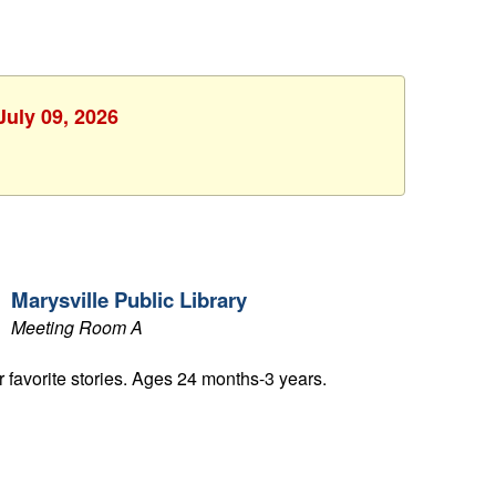
July 09, 2026
Marysville Public Library
Meeting Room A
ur favorite stories. Ages 24 months-3 years.