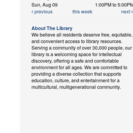
Sun, Aug 09
1:00PM to 5:00P
previous
this week
next
About The Library
We believe all residents deserve free, equitable,
and convenient access to library resources.
Serving a community of over 30,000 people, our
library is a welcoming space for intellectual
discovery, offering a safe and comfortable
environment for all ages. We are committed to
providing a diverse collection that supports
education, culture, and entertainment for a
multicultural, multigenerational community.