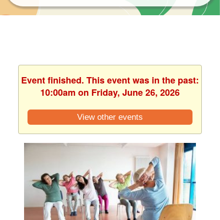
Event finished. This event was in the past:
10:00am on Friday, June 26, 2026
View other events