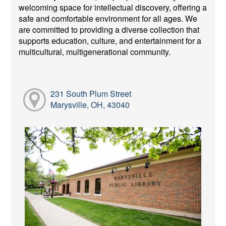
welcoming space for intellectual discovery, offering a
safe and comfortable environment for all ages. We
are committed to providing a diverse collection that
supports education, culture, and entertainment for a
multicultural, multigenerational community.
231 South Plum Street
Marysville, OH, 43040