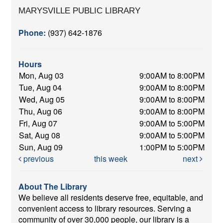
MARYSVILLE PUBLIC LIBRARY
Phone:
(937) 642-1876
Hours
Mon, Aug 03
9:00AM to 8:00PM
Tue, Aug 04
9:00AM to 8:00PM
Wed, Aug 05
9:00AM to 8:00PM
Thu, Aug 06
9:00AM to 8:00PM
Fri, Aug 07
9:00AM to 5:00PM
Sat, Aug 08
9:00AM to 5:00PM
Sun, Aug 09
1:00PM to 5:00PM
previous
this week
next
About The Library
We believe all residents deserve free, equitable, and
convenient access to library resources. Serving a
community of over 30,000 people, our library is a