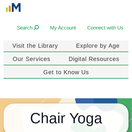
Search
My Account
Connect with Us
Visit the Library
Explore by Age
Our Services
Digital Resources
Get to Know Us
Chair Yoga