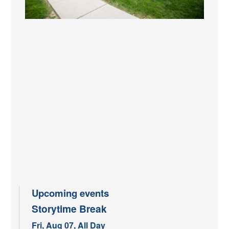
Upcoming events
Storytime Break
Fri, Aug 07, All Day