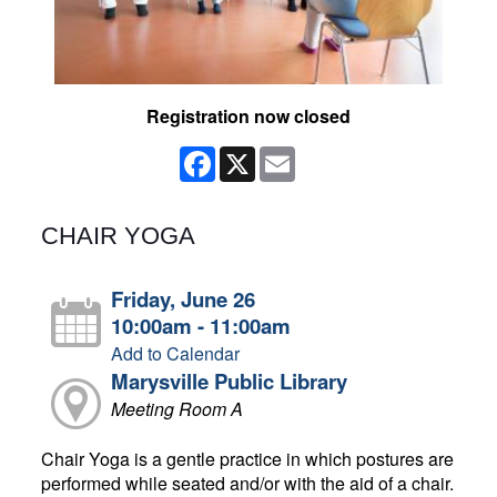
Registration now closed
Facebook
X
Email
CHAIR YOGA
Friday, June 26
10:00am - 11:00am
Add to Calendar
Marysville Public Library
Meeting Room A
Chair Yoga is a gentle practice in which postures are
performed while seated and/or with the aid of a chair.