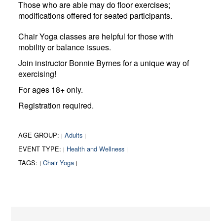
Those who are able may do floor exercises;
modifications offered for seated participants.
Chair Yoga classes are helpful for those with
mobility or balance issues.
Join instructor Bonnie Byrnes for a unique way of
exercising!
For ages 18+ only.
Registration required.
AGE GROUP:
Adults
|
|
EVENT TYPE:
Health and Wellness
|
|
TAGS:
Chair Yoga
|
|