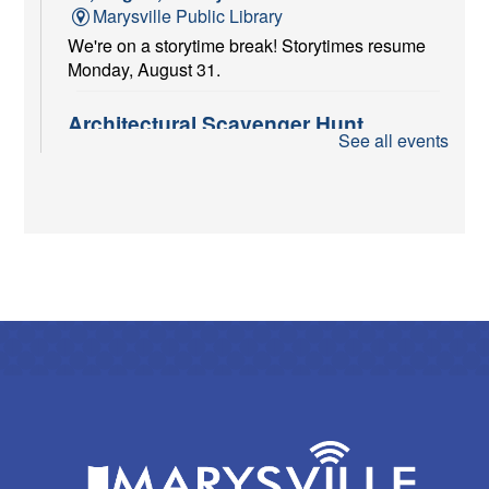
Marysville Public Library
We're on a storytime break! Storytimes resume
Monday, August 31.
Architectural Scavenger Hunt
See all events
Fri, Aug 07, All Day
Marysville Public Library
Put on your sneakers and play "I Spy" with my
little eye! Pick up your scavenger sheets at the
Adult Reference Desk starting August 1st and
return them by September 30th.
Red Cross Blood Drive
Fri, Aug 07, 10:00am - 4:00pm
Marysville Public Library -
Meeting Room A
Give the gift of life.
Chair Yoga