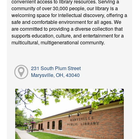
convenient access to library resources. Serving a
community of over 30,000 people, our library is a
welcoming space for intellectual discovery, offering a
safe and comfortable environment for all ages. We
are committed to providing a diverse collection that
supports education, culture, and entertainment for a
multicultural, multigenerational community.
231 South Plum Street
Marysville, OH, 43040