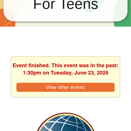
For Teens
Event finished. This event was in the past:
1:30pm on Tuesday, June 23, 2026
View other events