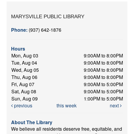
MARYSVILLE PUBLIC LIBRARY
Phone:
(937) 642-1876
Hours
Mon, Aug 03
9:00AM to 8:00PM
Tue, Aug 04
9:00AM to 8:00PM
Wed, Aug 05
9:00AM to 8:00PM
Thu, Aug 06
9:00AM to 8:00PM
Fri, Aug 07
9:00AM to 5:00PM
Sat, Aug 08
9:00AM to 5:00PM
Sun, Aug 09
1:00PM to 5:00PM
previous
this week
next
About The Library
We believe all residents deserve free, equitable, and