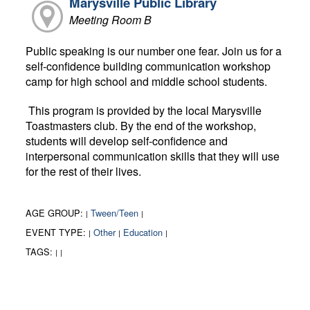
Marysville Public Library
Meeting Room B
Public speaking is our number one fear. Join us for a
self-confidence building communication workshop
camp for high school and middle school students.
This program is provided by the local Marysville
Toastmasters club. By the end of the workshop,
students will develop self-confidence and
interpersonal communication skills that they will use
for the rest of their lives.
AGE GROUP:
Tween/Teen
|
|
EVENT TYPE:
Other
Education
|
|
|
TAGS:
|
|