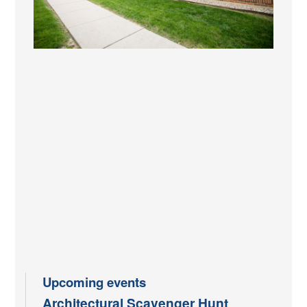
Upcoming events
Architectural Scavenger Hunt