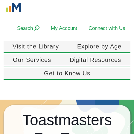
Search
My Account
Connect with Us
Visit the Library
Explore by Age
Our Services
Digital Resources
Get to Know Us
Toastmasters