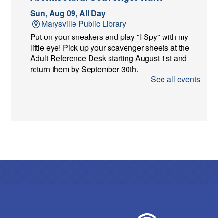
Sun, Aug 09, All Day
Marysville Public Library
Put on your sneakers and play "I Spy" with my
little eye! Pick up your scavenger sheets at the
Adult Reference Desk starting August 1st and
return them by September 30th.
See all events
Dish & Dine
Sun, Aug 09, 1:00pm - 2:30pm
Marysville Public Library -
Meeting Room A
Eat Dessert First.
Storytime Break
Mon, Aug 10, All Day
Marysville Public Library
We're on a storytime break! Storytimes resume
Monday, August 31.