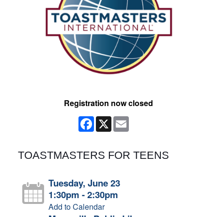
Registration now closed
Facebook
X
Email
TOASTMASTERS FOR TEENS
Tuesday, June 23
1:30pm - 2:30pm
Add to Calendar