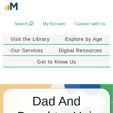
Search
My Account
Connect with Us
Visit the Library
Explore by Age
Our Services
Digital Resources
Get to Know Us
Dad And