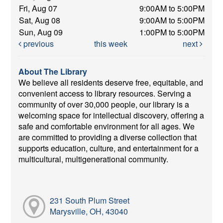
Fri, Aug 07
9:00AM to 5:00PM
Sat, Aug 08
9:00AM to 5:00PM
Sun, Aug 09
1:00PM to 5:00PM
previous
this week
next
About The Library
We believe all residents deserve free, equitable, and
convenient access to library resources. Serving a
community of over 30,000 people, our library is a
welcoming space for intellectual discovery, offering a
safe and comfortable environment for all ages. We
are committed to providing a diverse collection that
supports education, culture, and entertainment for a
multicultural, multigenerational community.
231 South Plum Street
Marysville, OH, 43040