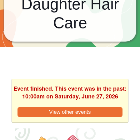
Daughter Hair
Care
Event finished. This event was in the past:
10:00am on Saturday, June 27, 2026
View other events