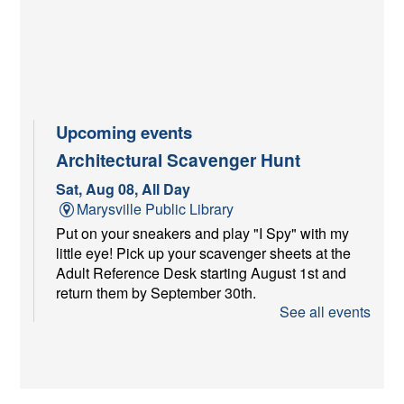
Upcoming events
Architectural Scavenger Hunt
Sat, Aug 08, All Day
Marysville Public Library
Put on your sneakers and play "I Spy" with my
little eye! Pick up your scavenger sheets at the
Adult Reference Desk starting August 1st and
return them by September 30th.
See all events
Youth Services Craft at Farmer's
Market
Sat, Aug 08, 9:00am - 11:00am