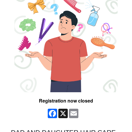
Registration now closed
Facebook
X
Email