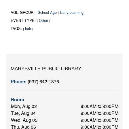
AGE GROUP:
School-Age
Early Learning
|
|
|
EVENT TYPE:
Other
|
|
TAGS:
hair
|
|
MARYSVILLE PUBLIC LIBRARY
Phone:
(937) 642-1876
Hours
Mon, Aug 03
9:00AM to 8:00PM
Tue, Aug 04
9:00AM to 8:00PM
Wed, Aug 05
9:00AM to 8:00PM
Thu, Aug 06
9:00AM to 8:00PM