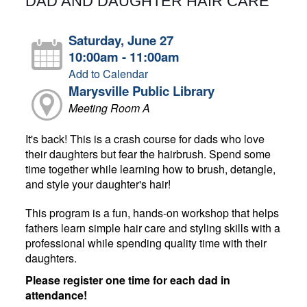
DAD AND DAUGHTER HAIR CARE
Saturday, June 27
10:00am - 11:00am
Add to Calendar
Marysville Public Library
Meeting Room A
It's back! This is a crash course for dads who love
their daughters but fear the hairbrush. Spend some
time together while learning how to brush, detangle,
and style your daughter's hair!
This program is a fun, hands-on workshop that helps
fathers learn simple hair care and styling skills with a
professional while spending quality time with their
daughters.
Please register one time for each dad in
attendance!