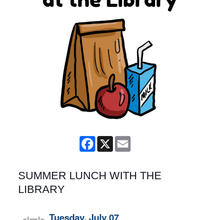
Facebook
X
Email
SUMMER LUNCH WITH THE
LIBRARY
Tuesday, July 07