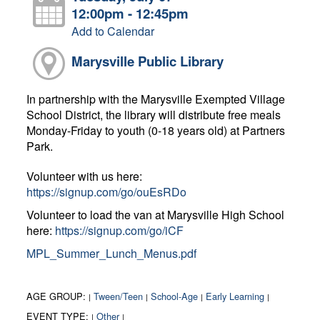
12:00pm - 12:45pm
Add to Calendar
Marysville Public Library
In partnership with the Marysville Exempted Village
School District, the library will distribute free meals
Monday-Friday to youth (0-18 years old) at Partners
Park.
Volunteer with us here:
https://signup.com/go/ouEsRDo
Volunteer to load the van at Marysville High School
here:
https://signup.com/go/iCF
MPL_Summer_Lunch_Menus.pdf
AGE GROUP:
Tween/Teen
School-Age
Early Learning
|
|
|
|
EVENT TYPE:
Other
|
|