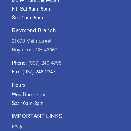
Fri–Sat 9am–5pm
Dish & Dine
Sun 1pm–5pm
Sun, Aug 09, 1:00pm - 2:30pm
Marysville Public Library -
Meeting Room A
Raymond Branch
Eat Dessert First.
21698 Main Street
Storytime Break
Raymond, OH 43067
Mon, Aug 10, All Day
Phone:
(937) 246-4795
Marysville Public Library
Fax: (937) 246-2347
We're on a storytime break! Storytimes resume
Monday, August 31.
Hours
Architectural Scavenger Hunt
Wed Noon-7pm
Sat 10am-2pm
Mon, Aug 10, All Day
Marysville Public Library
IMPORTANT LINKS
Put on your sneakers and play "I Spy" with my
little eye! Pick up your scavenger sheets at the
FAQs