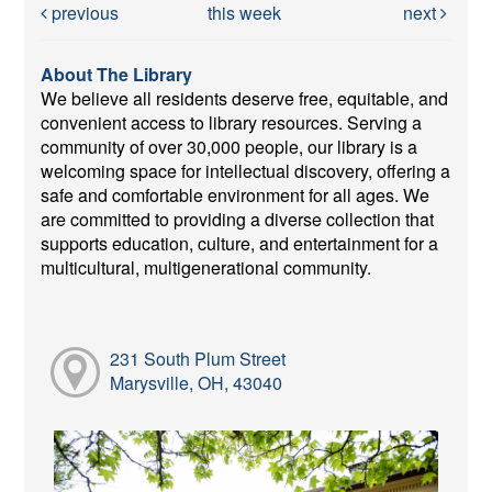
previous
this week
next
About The Library
We believe all residents deserve free, equitable, and
convenient access to library resources. Serving a
community of over 30,000 people, our library is a
welcoming space for intellectual discovery, offering a
safe and comfortable environment for all ages. We
are committed to providing a diverse collection that
supports education, culture, and entertainment for a
multicultural, multigenerational community.
231 South Plum Street
Marysville, OH, 43040