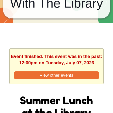
With The Library
Event finished. This event was in the past:
12:00pm on Tuesday, July 07, 2026
View other events