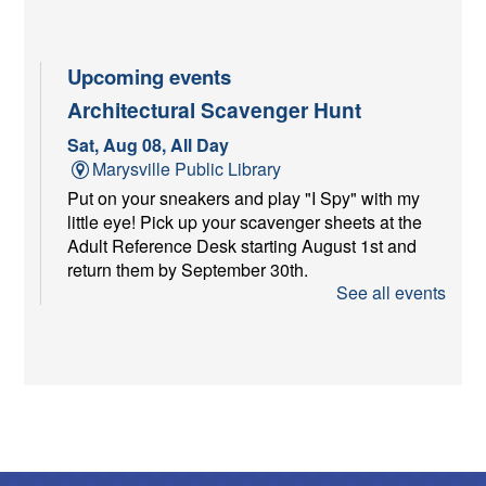
Upcoming events
Architectural Scavenger Hunt
Sat, Aug 08, All Day
Marysville Public Library
Put on your sneakers and play "I Spy" with my
little eye! Pick up your scavenger sheets at the
Adult Reference Desk starting August 1st and
return them by September 30th.
See all events
Youth Services Craft at Farmer's
Market
Sat, Aug 08, 9:00am - 11:00am
Memorial Health Pavilion
The Youth Services Department will be at the
Union County Farmer's Market from 9am to 11am
with a craft! Come visit us!