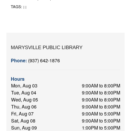
TAGS:
|
|
MARYSVILLE PUBLIC LIBRARY
Phone:
(937) 642-1876
Hours
Mon, Aug 03
9:00AM to 8:00PM
Tue, Aug 04
9:00AM to 8:00PM
Wed, Aug 05
9:00AM to 8:00PM
Thu, Aug 06
9:00AM to 8:00PM
Fri, Aug 07
9:00AM to 5:00PM
Sat, Aug 08
9:00AM to 5:00PM
Sun, Aug 09
1:00PM to 5:00PM