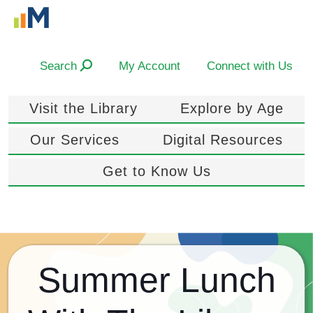
Search
My Account
Connect with Us
Visit the Library
Explore by Age
Our Services
Digital Resources
Get to Know Us
Summer Lunch