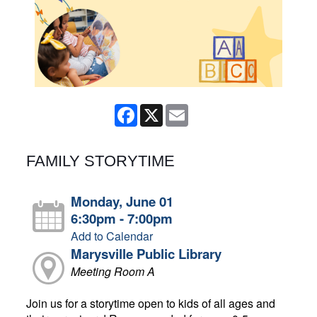
Facebook
X
Email
FAMILY STORYTIME
Monday, June 01
6:30pm - 7:00pm
Add to Calendar
Marysville Public Library
Meeting Room A
Join us for a storytime open to kids of all ages and