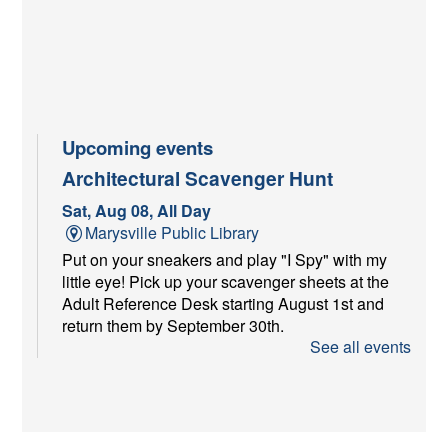
Upcoming events
Architectural Scavenger Hunt
Sat, Aug 08, All Day
Marysville Public Library
Put on your sneakers and play "I Spy" with my
little eye! Pick up your scavenger sheets at the
Adult Reference Desk starting August 1st and
return them by September 30th.
See all events
Youth Services Craft at Farmer's
Market
Sat, Aug 08, 9:00am - 11:00am