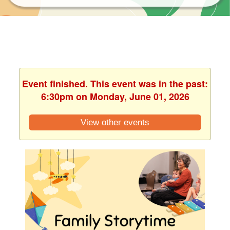
Event finished. This event was in the past:
6:30pm on Monday, June 01, 2026
View other events