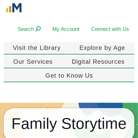
Search
My Account
Connect with Us
Visit the Library
Explore by Age
Our Services
Digital Resources
Get to Know Us
Family Storytime