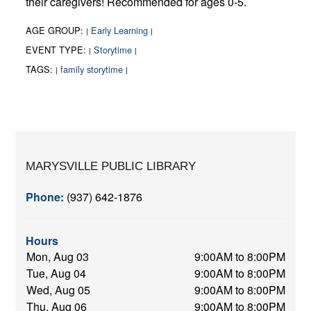
their caregivers! Recommended for ages 0-5.
AGE GROUP:
Early Learning
|
|
EVENT TYPE:
Storytime
|
|
TAGS:
family storytime
|
|
MARYSVILLE PUBLIC LIBRARY
Phone:
(937) 642-1876
Hours
Mon, Aug 03
9:00AM to 8:00PM
Tue, Aug 04
9:00AM to 8:00PM
Wed, Aug 05
9:00AM to 8:00PM
Thu, Aug 06
9:00AM to 8:00PM