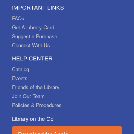
Mon, Aug 10, All Day
Marysville Public Library
IMPORTANT LINKS
Put on your sneakers and play "I Spy" with my
FAQs
little eye! Pick up your scavenger sheets at the
Get A Library Card
Adult Reference Desk starting August 1st and
return them by September 30th.
Suggest a Purchase
Connect With Us
Little Learners Take & Make
-
Flamingo
HELP CENTER
Mon, Aug 10, All Day
Catalog
Marysville Public Library
Events
Want to practice skills for school with your little
Friends of the Library
learner? Grab a Take & Make kit and create a
flamingo friend!
Join Our Team
Policies & Procedures
Storytime Break
Library on the Go
Tue, Aug 11, All Day
Marysville Public Library
Download for Apple