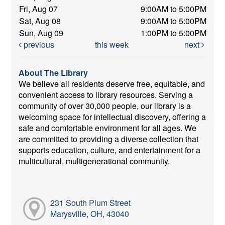
Fri, Aug 07
9:00AM to 5:00PM
Sat, Aug 08
9:00AM to 5:00PM
Sun, Aug 09
1:00PM to 5:00PM
previous
this week
next
About The Library
We believe all residents deserve free, equitable, and
convenient access to library resources. Serving a
community of over 30,000 people, our library is a
welcoming space for intellectual discovery, offering a
safe and comfortable environment for all ages. We
are committed to providing a diverse collection that
supports education, culture, and entertainment for a
multicultural, multigenerational community.
231 South Plum Street
Marysville, OH, 43040