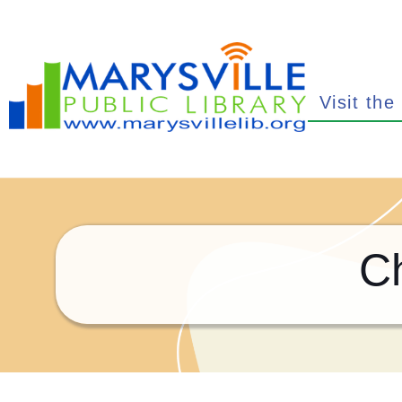
Visit the
C