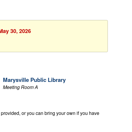
 May 30, 2026
Marysville Public Library
Meeting Room A
provided, or you can bring your own if you have