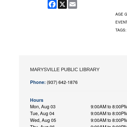
Facebook
X
Email
AGE 
EVEN
TAGS
MARYSVILLE PUBLIC LIBRARY
Phone:
(937) 642-1876
Hours
Mon, Aug 03
9:00AM to 8:00P
Tue, Aug 04
9:00AM to 8:00P
Wed, Aug 05
9:00AM to 8:00P
Thu, Aug 06
9:00AM to 8:00P