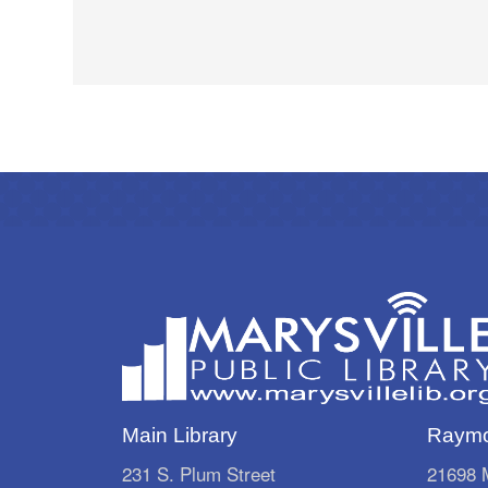
Main Library
Raymo
231 S. Plum Street
21698 M