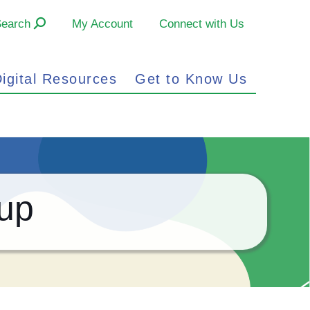
Search
My Account
Connect with Us
igital Resources
Get to Know Us
up