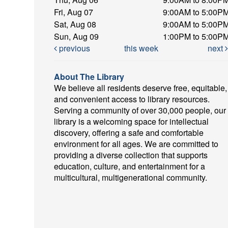
Fri, Aug 07
9:00AM to 5:00P
Sat, Aug 08
9:00AM to 5:00P
Sun, Aug 09
1:00PM to 5:00P
previous
this week
next
About The Library
We believe all residents deserve free, equitable,
and convenient access to library resources.
Serving a community of over 30,000 people, our
library is a welcoming space for intellectual
discovery, offering a safe and comfortable
environment for all ages. We are committed to
providing a diverse collection that supports
education, culture, and entertainment for a
multicultural, multigenerational community.