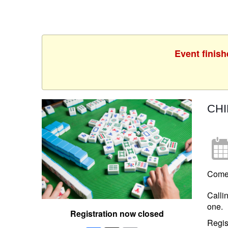
Event finish
CH
Come 
Calli
one.
Registration now closed
Regis