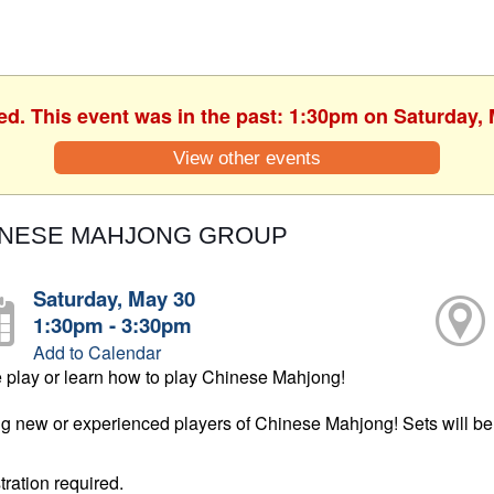
ed. This event was in the past: 1:30pm on Saturday,
View other events
INESE MAHJONG GROUP
Saturday, May 30
1:30pm - 3:30pm
Add to Calendar
play or learn how to play Chinese Mahjong!
ng new or experienced players of Chinese Mahjong! Sets will be 
tration required.