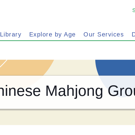
 Library
Explore by Age
Our Services
D
hinese Mahjong Gro