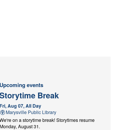
Upcoming events
Storytime Break
Fri, Aug 07, All Day
Marysville Public Library
We're on a storytime break! Storytimes resume
Monday, August 31.