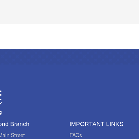
nd Branch
IMPORTANT LINKS
ain Street
FAQs