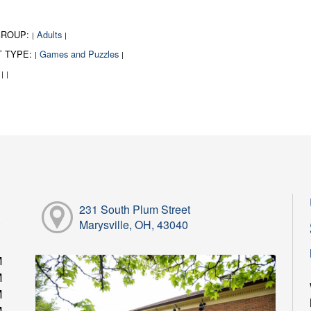
GROUP:
Adults
|
|
T TYPE:
Games and Puzzles
|
|
:
|
|
231 South Plum Street
Marysville, OH, 43040
M
M
M
M