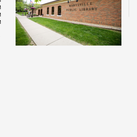
M
M
M