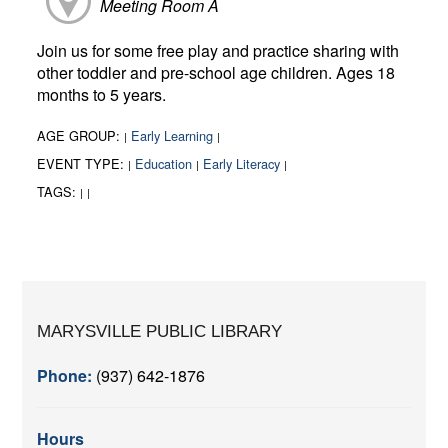
Meeting Room A
Join us for some free play and practice sharing with
other toddler and pre-school age children. Ages 18
months to 5 years.
AGE GROUP:
Early Learning
|
|
EVENT TYPE:
Education
Early Literacy
|
|
|
TAGS:
|
|
MARYSVILLE PUBLIC LIBRARY
Phone:
(937) 642-1876
Hours