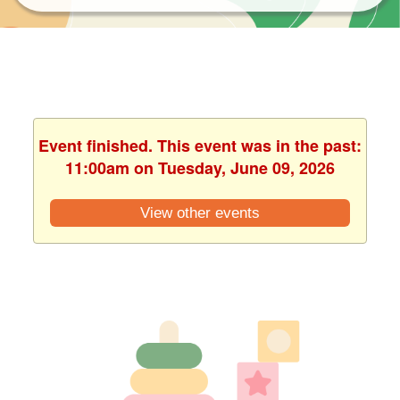
Event finished. This event was in the past:
11:00am on Tuesday, June 09, 2026
View other events