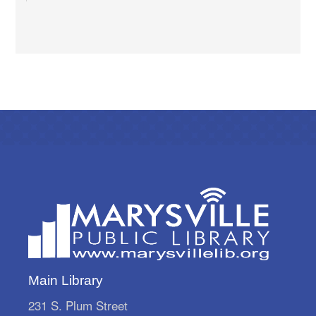
Dish & Dine
Sun, Aug 09, 1:00pm - 2:30pm
Marysville Public Library -
Meeting Room A
Eat Dessert First.
Storytime Break
Mon, Aug 10, All Day
Marysville Public Library
We're on a storytime break! Storytimes resume
Monday, August 31.
Architectural Scavenger Hunt
Mon, Aug 10, All Day
Marysville Public Library
Put on your sneakers and play "I Spy" with my
Main Library
little eye! Pick up your scavenger sheets at the
Adult Reference Desk starting August 1st and
231 S. Plum Street