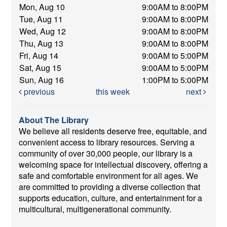
Mon, Aug 10
9:00AM to 8:00PM
Tue, Aug 11
9:00AM to 8:00PM
Wed, Aug 12
9:00AM to 8:00PM
Thu, Aug 13
9:00AM to 8:00PM
Fri, Aug 14
9:00AM to 5:00PM
Sat, Aug 15
9:00AM to 5:00PM
Sun, Aug 16
1:00PM to 5:00PM
previous
this week
next
About The Library
We believe all residents deserve free, equitable, and
convenient access to library resources. Serving a
community of over 30,000 people, our library is a
welcoming space for intellectual discovery, offering a
safe and comfortable environment for all ages. We
are committed to providing a diverse collection that
supports education, culture, and entertainment for a
multicultural, multigenerational community.