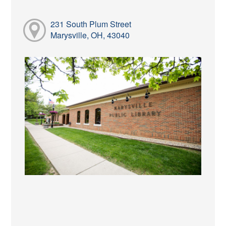
231 South Plum Street
Marysville, OH, 43040