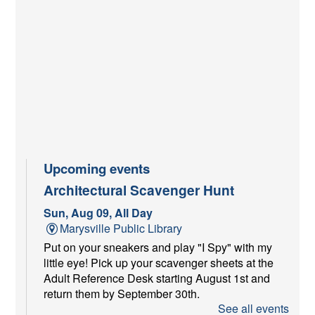
Upcoming events
Architectural Scavenger Hunt
Sun, Aug 09, All Day
Marysville Public Library
Put on your sneakers and play "I Spy" with my
little eye! Pick up your scavenger sheets at the
Adult Reference Desk starting August 1st and
return them by September 30th.
See all events