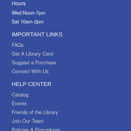
Hours
Marysville Public Library
Put on your sneakers and play "I Spy" with my
Wed Noon-7pm
little eye! Pick up your scavenger sheets at the
Sat 10am-2pm
Adult Reference Desk starting August 1st and
return them by September 30th.
IMPORTANT LINKS
Petite Playtime
FAQs
Get A Library Card
Tue, Aug 11, 11:00am - 12:00pm
Marysville Public Library -
Meeting Room A
Suggest a Purchase
Join us for some free play time! Most appropriate
Connect With Us
for ages 0-5.
HELP CENTER
Domino Topple Time
Catalog
Tue, Aug 11, 6:30pm - 7:30pm
Events
Marysville Public Library -
Meeting Room A
Friends of the Library
Imagine a long line of colorful dominoes standing
tall, waiting for the perfect moment to fall! Join us
Join Our Team
as we build various domino structures and topple
Policies & Procedures