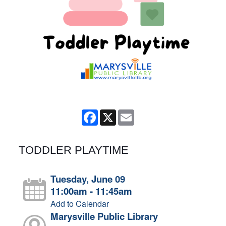
Facebook
X
Email
TODDLER PLAYTIME
Tuesday, June 09
11:00am - 11:45am
Add to Calendar
Marysville Public Library