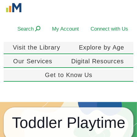
Search
My Account
Connect with Us
Visit the Library
Explore by Age
Our Services
Digital Resources
Get to Know Us
Toddler Playtime