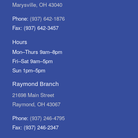
return them by September 30th.
Marysville, OH 43040
Little Learners Take & Make
-
Phone:
(937) 642-1876
Flamingo
Fax: (937) 642-3457
Mon, Aug 10, All Day
Marysville Public Library
Hours
Want to practice skills for school with your little
Mon–Thurs 9am–8pm
learner? Grab a Take & Make kit and create a
Fri–Sat 9am–5pm
flamingo friend!
Sun 1pm–5pm
Storytime Break
Raymond Branch
Tue, Aug 11, All Day
Marysville Public Library
21698 Main Street
We're on a storytime break! Storytimes resume
Raymond, OH 43067
Monday, August 31.
Phone:
(937) 246-4795
Architectural Scavenger Hunt
Fax: (937) 246-2347
Tue, Aug 11, All Day