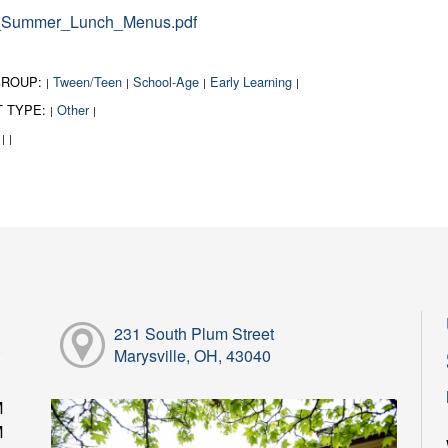
Summer_Lunch_Menus.pdf
GROUP:
Tween/Teen
School-Age
Early Learning
|
|
|
|
T TYPE:
Other
|
|
:
|
|
231 South Plum Street
Marysville, OH, 43040
M
M