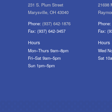
231 S. Plum Street
21698 M
Marysville, OH 43040
Raymon
Phone:
(937) 642-1876
Phone
Fax: (937) 642-3457
Fax: (9
Hours
Hours
Mon–Thurs 9am–8pm
Wed N
Fri–Sat 9am–5pm
Sat 10
Sun 1pm–5pm