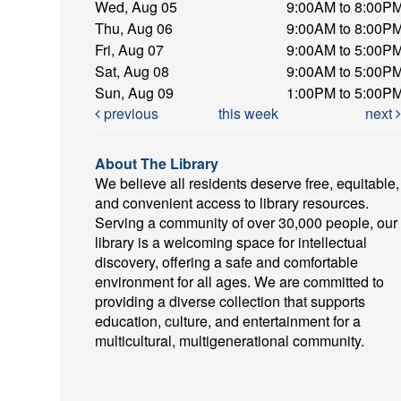
Wed, Aug 05
9:00AM to 8:00P
Thu, Aug 06
9:00AM to 8:00P
Fri, Aug 07
9:00AM to 5:00P
Sat, Aug 08
9:00AM to 5:00P
Sun, Aug 09
1:00PM to 5:00P
previous
this week
next
About The Library
We believe all residents deserve free, equitable,
and convenient access to library resources.
Serving a community of over 30,000 people, our
library is a welcoming space for intellectual
discovery, offering a safe and comfortable
environment for all ages. We are committed to
providing a diverse collection that supports
education, culture, and entertainment for a
multicultural, multigenerational community.