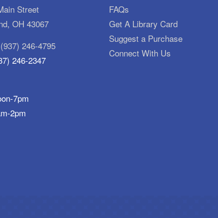
ain Street
FAQs
d, OH 43067
Get A Library Card
Suggest a Purchase
:
(937) 246-4795
Connect With Us
37) 246-2347
oon-7pm
am-2pm