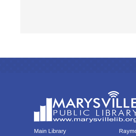
Main Library
Raymo