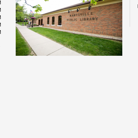
M
M
M
M
M