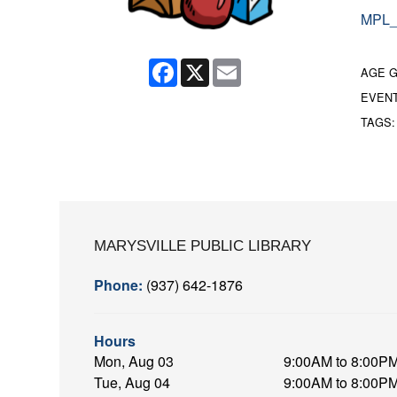
MPL_
Facebook
X
Email
AGE 
EVEN
TAGS
MARYSVILLE PUBLIC LIBRARY
Phone:
(937) 642-1876
Hours
Mon, Aug 03
9:00AM to 8:00P
Tue, Aug 04
9:00AM to 8:00P