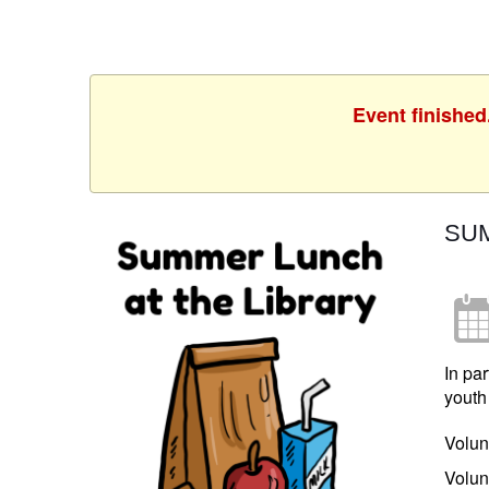
Event finished
SUM
In pa
youth
Volun
Volun