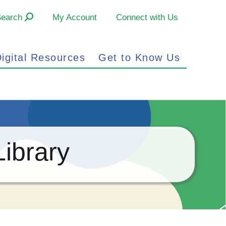
Search
My Account
Connect with Us
igital Resources
Get to Know Us
ibrary