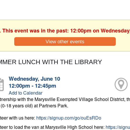
. This event was in the past: 12:00pm on Wednesday
View other events
MER LUNCH WITH THE LIBRARY
Wednesday, June 10
12:00pm - 12:45pm
Add to Calendar
rtnership with the Marysville Exempted Village School District, th
 (0-18 years old) at Partners Park.
teer with us here:
https://signup.com/go/ouEsRDo
teer to load the van at Marysville High School here:
https://sig