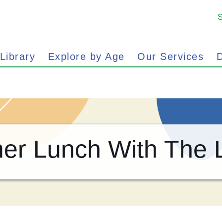
 Library
Explore by Age
Our Services
D
r Lunch With The L