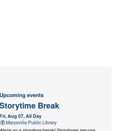
Upcoming events
Storytime Break
Fri, Aug 07, All Day
Marysville Public Library
We're on a storytime break! Storytimes resume