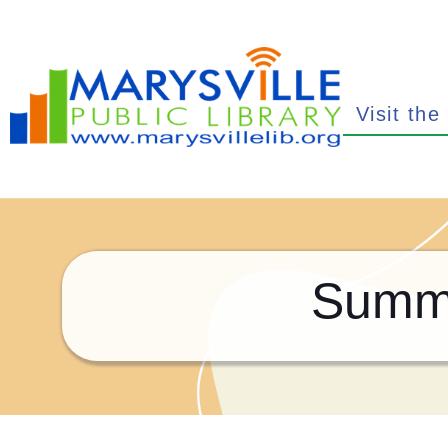
Visit the
Summe