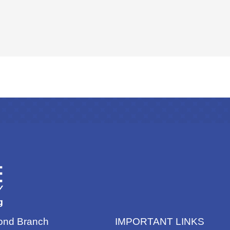
nd Branch
IMPORTANT LINKS