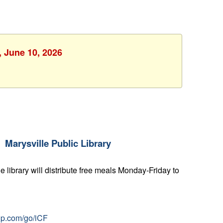
, June 10, 2026
Marysville Public Library
e library will distribute free meals Monday-Friday to
nup.com/go/iCF