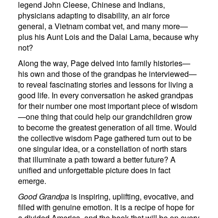
legend John Cleese, Chinese and Indians,
physicians adapting to disability, an air force
general, a Vietnam combat vet, and many more—
plus his Aunt Lois and the Dalai Lama, because why
not?
Along the way, Page delved into family histories—
his own and those of the grandpas he interviewed—
to reveal fascinating stories and lessons for living a
good life. In every conversation he asked grandpas
for their number one most important piece of wisdom
—one thing that could help our grandchildren grow
to become the greatest generation of all time. Would
the collective wisdom Page gathered turn out to be
one singular idea, or a constellation of north stars
that illuminate a path toward a better future? A
unified and unforgettable picture does in fact
emerge.
Good Grandpa
is inspiring, uplifting, evocative, and
filled with genuine emotion. It is a recipe of hope for
a divided America, and the book that will be on every