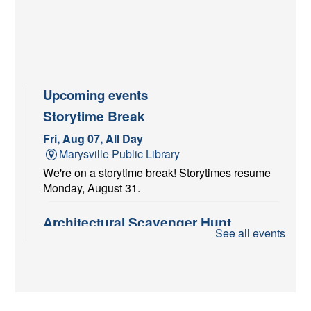
Upcoming events
Storytime Break
Fri, Aug 07, All Day
Marysville Public Library
We're on a storytime break! Storytimes resume
Monday, August 31.
Architectural Scavenger Hunt
See all events
Fri, Aug 07, All Day
Marysville Public Library
Put on your sneakers and play "I Spy" with my
little eye! Pick up your scavenger sheets at the
Adult Reference Desk starting August 1st and