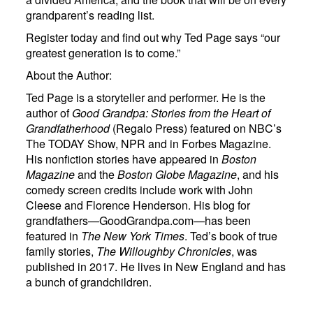
grandparent’s reading list.
Register today and find out why Ted Page says “our
greatest generation is to come.”
About the Author:
Ted Page is a storyteller and performer. He is the
author of
Good Grandpa: Stories from the Heart of
Grandfatherhood
(Regalo Press) featured on NBC’s
The TODAY Show, NPR and in Forbes Magazine.
His nonfiction stories have appeared in
Boston
Magazine
and the
Boston Globe Magazine
, and his
comedy screen credits include work with John
Cleese and Florence Henderson. His blog for
grandfathers—GoodGrandpa.com—has been
featured in
The New York Times
. Ted’s book of true
family stories,
The Willoughby Chronicles
, was
published in 2017. He lives in New England and has
a bunch of grandchildren.