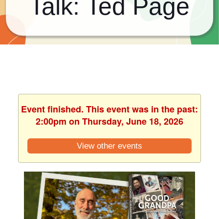
Talk: Ted Page
Event finished. This event was in the past:
2:00pm on Thursday, June 18, 2026
View other events