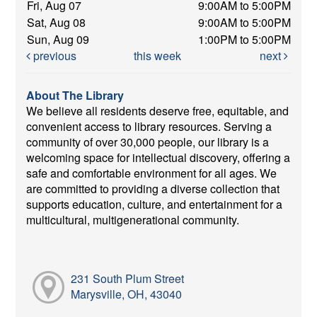
Fri, Aug 07
9:00AM to 5:00PM
Sat, Aug 08
9:00AM to 5:00PM
Sun, Aug 09
1:00PM to 5:00PM
previous
this week
next
About The Library
We believe all residents deserve free, equitable, and
convenient access to library resources. Serving a
community of over 30,000 people, our library is a
welcoming space for intellectual discovery, offering a
safe and comfortable environment for all ages. We
are committed to providing a diverse collection that
supports education, culture, and entertainment for a
multicultural, multigenerational community.
231 South Plum Street
Marysville, OH, 43040