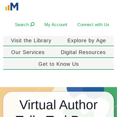
Search
My Account
Connect with Us
Visit the Library
Explore by Age
Our Services
Digital Resources
Get to Know Us
Virtual Author