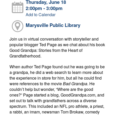
Thursday, June 18
2:00pm - 3:00pm
Add to Calendar
Marysville Public Library
Join us in virtual conversation with storyteller and
popular blogger Ted Page as we chat about his book
Good Grandpa: Stories from the Heart of
Grandfatherhood.
When author Ted Page found out he was going to be
a grandpa, he did a web search to learn more about
the experience in store for him, but all he could find
were references to the movie
Bad Grandpa
. He
couldn’t help but wonder, “Where are the good
ones?” Page started a blog, GoodGrandpa.com, and
set out to talk with grandfathers across a diverse
spectrum. This included an NFL pro athlete, a priest,
a rabbi, an imam, newsman Tom Brokaw, comedy