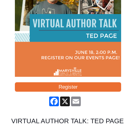
Register
Facebook
X
Email
VIRTUAL AUTHOR TALK: TED PAGE