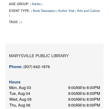
AGE GROUP:
Adults
|
|
EVENT TYPE:
Book Discussion
Author Visit
Arts and Culture
|
|
|
|
TAGS:
|
|
MARYSVILLE PUBLIC LIBRARY
Phone:
(937) 642-1876
Hours
Mon, Aug 03
9:00AM to 8:00PM
Tue, Aug 04
9:00AM to 8:00PM
Wed, Aug 05
9:00AM to 8:00PM
Thu, Aug 06
9:00AM to 8:00PM